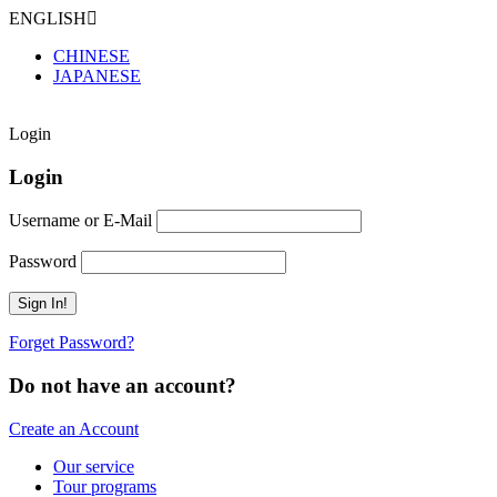
ENGLISH
CHINESE
JAPANESE
Login
Login
Username or E-Mail
Password
Forget Password?
Do not have an account?
Create an Account
Our service
Tour programs