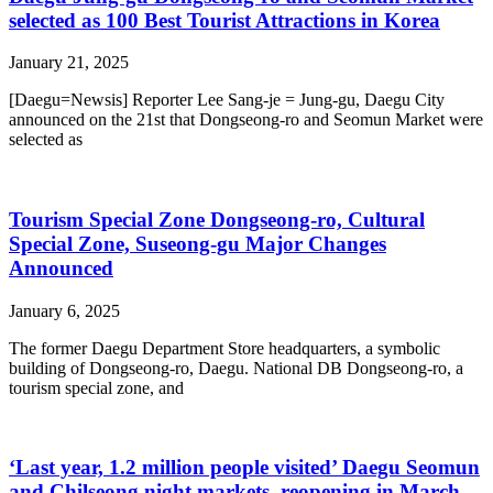
selected as 100 Best Tourist Attractions in Korea
January 21, 2025
[Daegu=Newsis] Reporter Lee Sang-je = Jung-gu, Daegu City
announced on the 21st that Dongseong-ro and Seomun Market were
selected as
Tourism Special Zone Dongseong-ro, Cultural
Special Zone, Suseong-gu Major Changes
Announced
January 6, 2025
The former Daegu Department Store headquarters, a symbolic
building of Dongseong-ro, Daegu. National DB Dongseong-ro, a
tourism special zone, and
‘Last year, 1.2 million people visited’ Daegu Seomun
and Chilseong night markets, reopening in March