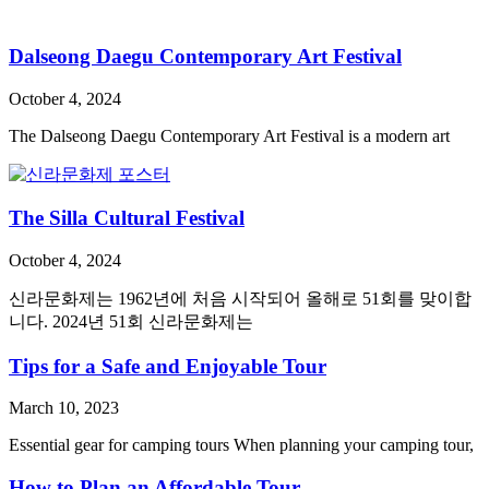
Dalseong Daegu Contemporary Art Festival
October 4, 2024
The Dalseong Daegu Contemporary Art Festival is a modern art
The Silla Cultural Festival
October 4, 2024
신라문화제는 1962년에 처음 시작되어 올해로 51회를 맞이합
니다. 2024년 51회 신라문화제는
Tips for a Safe and Enjoyable Tour
March 10, 2023
Essential gear for camping tours When planning your camping tour,
How to Plan an Affordable Tour