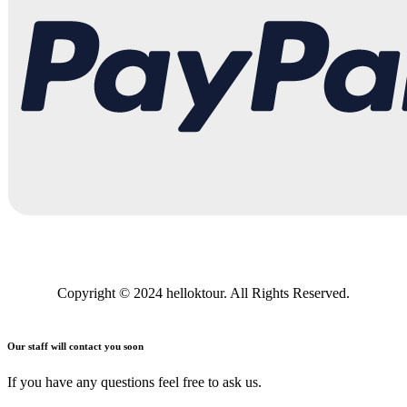
Copyright © 2024 helloktour. All Rights Reserved.
Our staff will contact you soon
If you have any questions feel free to ask us.