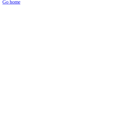
Go home