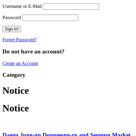
Username or E-Mail
Password
Forget Password?
Do not have an account?
Create an Account
Category
Notice
Notice
Daegu Jung-gu Dongseong-ro and Seomun Market