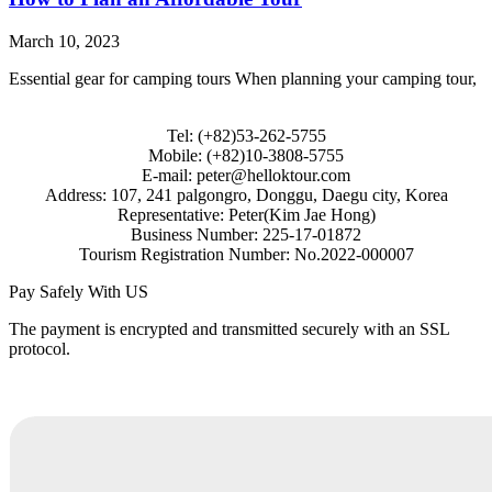
March 10, 2023
Essential gear for camping tours When planning your camping tour,
Tel: (+82)53-262-5755
Mobile: (+82)10-3808-5755
E-mail: peter@helloktour.com
Address: 107, 241 palgongro, Donggu, Daegu city, Korea
Representative: Peter(Kim Jae Hong)
Business Number: 225-17-01872
Tourism Registration Number: No.2022-000007
Pay Safely With US
The payment is encrypted and transmitted securely with an SSL
protocol.