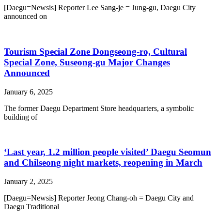
[Daegu=Newsis] Reporter Lee Sang-je = Jung-gu, Daegu City
announced on
Tourism Special Zone Dongseong-ro, Cultural
Special Zone, Suseong-gu Major Changes
Announced
January 6, 2025
The former Daegu Department Store headquarters, a symbolic
building of
‘Last year, 1.2 million people visited’ Daegu Seomun
and Chilseong night markets, reopening in March
January 2, 2025
[Daegu=Newsis] Reporter Jeong Chang-oh = Daegu City and
Daegu Traditional