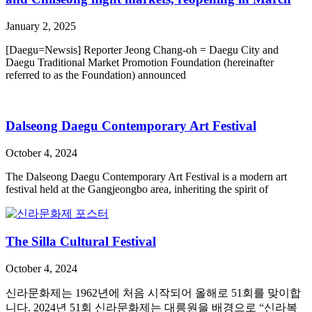
January 2, 2025
[Daegu=Newsis] Reporter Jeong Chang-oh = Daegu City and
Daegu Traditional Market Promotion Foundation (hereinafter
referred to as the Foundation) announced
Dalseong Daegu Contemporary Art Festival
October 4, 2024
The Dalseong Daegu Contemporary Art Festival is a modern art
festival held at the Gangjeongbo area, inheriting the spirit of
The Silla Cultural Festival
October 4, 2024
신라문화제는 1962년에 처음 시작되어 올해로 51회를 맞이합
니다. 2024년 51회 신라문화제는 대릉원을 배경으로 “신라복