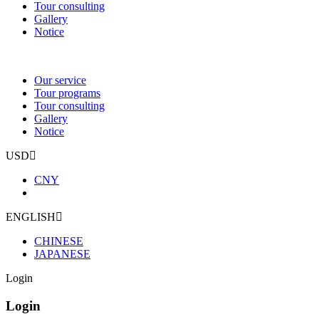
Tour consulting
Gallery
Notice
Our service
Tour programs
Tour consulting
Gallery
Notice
USD
CNY
ENGLISH
CHINESE
JAPANESE
Login
Login