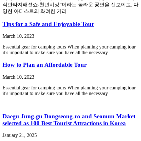
식판타지패션쇼-천년비상”이라는 놀라운 공연을 선보이고, 다
양한 아티스트의 화려한 거리
Tips for a Safe and Enjoyable Tour
March 10, 2023
Essential gear for camping tours When planning your camping tour,
it’s important to make sure you have all the necessary
How to Plan an Affordable Tour
March 10, 2023
Essential gear for camping tours When planning your camping tour,
it’s important to make sure you have all the necessary
Daegu Jung-gu Dongseong-ro and Seomun Market
selected as 100 Best Tourist Attractions in Korea
January 21, 2025