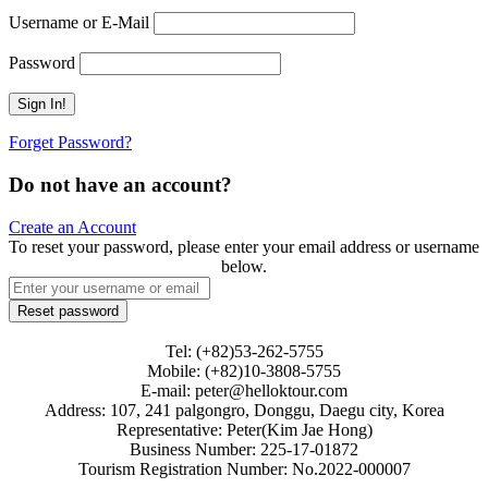
Username or E-Mail
Password
Forget Password?
Do not have an account?
Create an Account
To reset your password, please enter your email address or username
below.
Tel: (+82)53-262-5755
Mobile: (+82)10-3808-5755
E-mail: peter@helloktour.com
Address: 107, 241 palgongro, Donggu, Daegu city, Korea
Representative: Peter(Kim Jae Hong)
Business Number: 225-17-01872
Tourism Registration Number: No.2022-000007