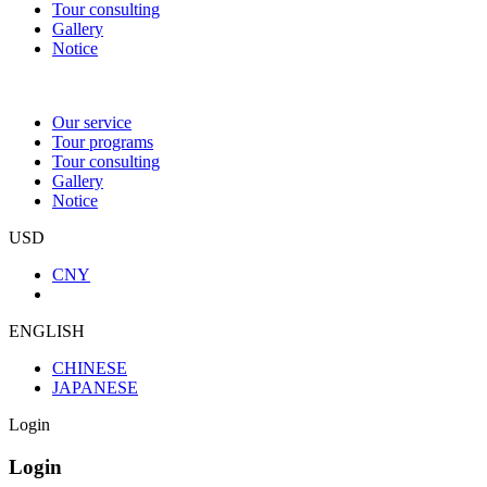
Tour consulting
Gallery
Notice
Our service
Tour programs
Tour consulting
Gallery
Notice
USD
CNY
ENGLISH
CHINESE
JAPANESE
Login
Login