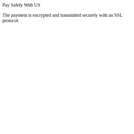
Pay Safely With US
The payment is encrypted and transmitted securely with an SSL
protocol.