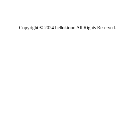
Copyright © 2024 helloktour. All Rights Reserved.