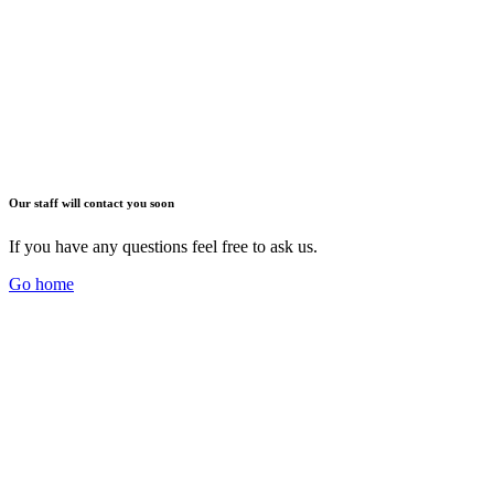
Our staff will contact you soon
If you have any questions feel free to ask us.
Go home