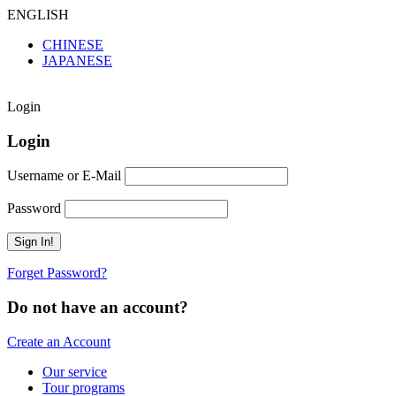
ENGLISH
CHINESE
JAPANESE
Login
Login
Username or E-Mail
Password
Forget Password?
Do not have an account?
Create an Account
Our service
Tour programs