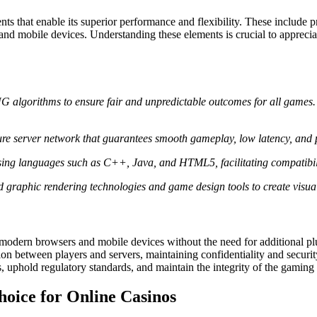
nts that enable its superior performance and flexibility. These includ
top and mobile devices. Understanding these elements is crucial to app
G algorithms to ensure fair and unpredictable outcomes for all games. T
re server network that guarantees smooth gameplay, low latency, and pr
sing languages such as C++, Java, and HTML5, facilitating compatibili
raphic rendering technologies and game design tools to create visual
odern browsers and mobile devices without the need for additional pl
ion between players and servers, maintaining confidentiality and securit
s, uphold regulatory standards, and maintain the integrity of the gamin
oice for Online Casinos