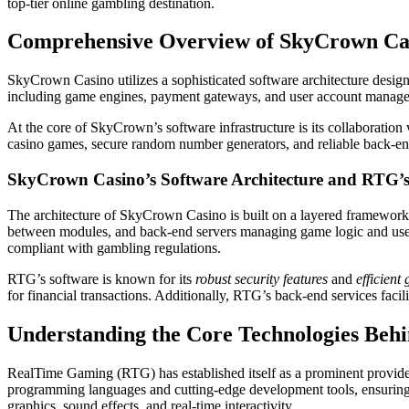
top-tier online gambling destination.
Comprehensive Overview of SkyCrown Cas
SkyCrown Casino utilizes a sophisticated software architecture design
including game engines, payment gateways, and user account managem
At the core of SkyCrown’s software infrastructure is its collaborat
casino games, secure random number generators, and reliable back-end
SkyCrown Casino’s Software Architecture and RTG’s
The architecture of SkyCrown Casino is built on a layered framework t
between modules, and back-end servers managing game logic and user da
compliant with gambling regulations.
RTG’s software is known for its
robust security features
and
efficient
for financial transactions. Additionally, RTG’s back-end services faci
Understanding the Core Technologies Beh
RealTime Gaming (RTG) has established itself as a prominent provider 
programming languages and cutting-edge development tools, ensuring s
graphics, sound effects, and real-time interactivity.