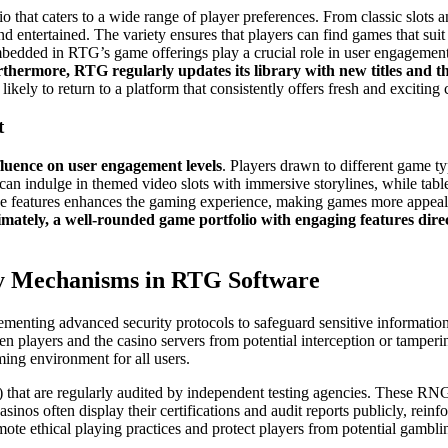
hat caters to a wide range of player preferences. From classic slots an
entertained. The variety ensures that players can find games that suit t
mbedded in RTG’s game offerings play a crucial role in user engagement.
thermore, RTG regularly updates its library with new titles and 
likely to return to a platform that consistently offers fresh and exciting 
t
fluence on user engagement levels
. Players drawn to different game t
can indulge in themed video slots with immersive storylines, while table
 features enhances the gaming experience, making games more appealing
imately, a well-rounded game portfolio with engaging features direc
lay Mechanisms in RTG Software
ementing advanced security protocols to safeguard sensitive informatio
n players and the casino servers from potential interception or tamper
ming environment for all users.
at are regularly audited by independent testing agencies. These RNGs
nos often display their certifications and audit reports publicly, rein
mote ethical playing practices and protect players from potential gamblin