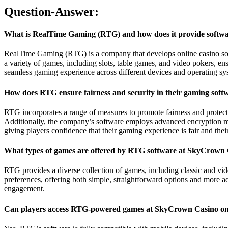
Question-Answer:
What is RealTime Gaming (RTG) and how does it provide softw
RealTime Gaming (RTG) is a company that develops online casino soft
a variety of games, including slots, table games, and video pokers, ens
seamless gaming experience across different devices and operating sy
How does RTG ensure fairness and security in their gaming so
RTG incorporates a range of measures to promote fairness and prote
Additionally, the company’s software employs advanced encryption me
giving players confidence that their gaming experience is fair and their
What types of games are offered by RTG software at SkyCrown
RTG provides a diverse collection of games, including classic and vide
preferences, offering both simple, straightforward options and more a
engagement.
Can players access RTG-powered games at SkyCrown Casino on 