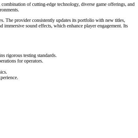
 a combination of cutting-edge technology, diverse game offerings, and
ironments.
. The provider consistently updates its portfolio with new titles,
and immersive sound effects, which enhance player engagement. Its
 rigorous testing standards.
rations for operators.
ics.
perience.