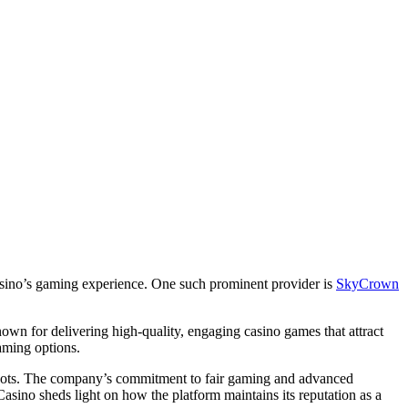
a casino’s gaming experience. One such prominent provider is
SkyCrown
n for delivering high-quality, engaging casino games that attract
aming options.
ackpots. The company’s commitment to fair gaming and advanced
sino sheds light on how the platform maintains its reputation as a