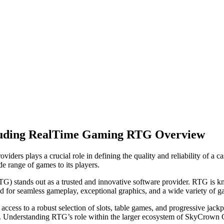
cluding RealTime Gaming RTG Overview
oviders plays a crucial role in defining the quality and reliability of 
de range of games to its players.
stands out as a trusted and innovative software provider. RTG is know
 for seamless gameplay, exceptional graphics, and a wide variety of g
 access to a robust selection of slots, table games, and progressive j
s. Understanding RTG’s role within the larger ecosystem of SkyCrown Ca