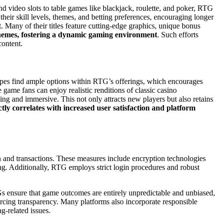
d video slots to table games like blackjack, roulette, and poker, RTG
heir skill levels, themes, and betting preferences, encouraging longer
 Many of their titles feature cutting-edge graphics, unique bonus
themes, fostering a dynamic gaming environment
. Such efforts
content.
ypes find ample options within RTG’s offerings, which encourages
 game fans can enjoy realistic renditions of classic casino
 and immersive. This not only attracts new players but also retains
tly correlates with increased user satisfaction and platform
n and transactions. These measures include encryption technologies
ing. Additionally, RTG employs strict login procedures and robust
 ensure that game outcomes are entirely unpredictable and unbiased,
forcing transparency. Many platforms also incorporate responsible
g-related issues.