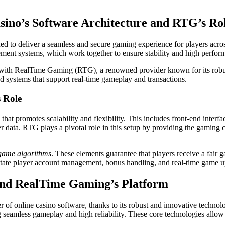
ino’s Software Architecture and RTG’s Ro
ed to deliver a seamless and secure gaming experience for players acro
ent systems, which work together to ensure stability and high perfor
ion with RealTime Gaming (RTG), a renowned provider known for its robu
 systems that support real-time gameplay and transactions.
 Role
hat promotes scalability and flexibility. This includes front-end inte
ta. RTG plays a pivotal role in this setup by providing the gaming con
 game algorithms
. These elements guarantee that players receive a fair
litate player account management, bonus handling, and real-time game up
ind RealTime Gaming’s Platform
of online casino software, thanks to its robust and innovative technol
eamless gameplay and high reliability. These core technologies allow 