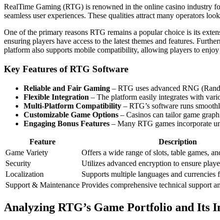
RealTime Gaming (RTG) is renowned in the online casino industry for i
seamless user experiences. These qualities attract many operators loo
One of the primary reasons RTG remains a popular choice is its extensi
ensuring players have access to the latest themes and features. Furt
platform also supports mobile compatibility, allowing players to en
Key Features of RTG Software
Reliable and Fair Gaming
– RTG uses advanced RNG (Random 
Flexible Integration
– The platform easily integrates with var
Multi-Platform Compatibility
– RTG’s software runs smoothly
Customizable Game Options
– Casinos can tailor game graphi
Engaging Bonus Features
– Many RTG games incorporate uniq
Feature
Description
Game Variety
Offers a wide range of slots, table games, and
Security
Utilizes advanced encryption to ensure playe
Localization
Supports multiple languages and currencies f
Support & Maintenance
Provides comprehensive technical support an
Analyzing RTG’s Game Portfolio and Its 