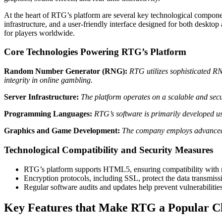
At the heart of RTG’s platform are several key technological compone
infrastructure, and a user-friendly interface designed for both desk
for players worldwide.
Core Technologies Powering RTG’s Platform
Random Number Generator (RNG):
RTG utilizes sophisticated RN
integrity in online gambling.
Server Infrastructure:
The platform operates on a scalable and secu
Programming Languages:
RTG’s software is primarily developed u
Graphics and Game Development:
The company employs advanced g
Technological Compatibility and Security Measures
RTG’s platform supports HTML5, ensuring compatibility with m
Encryption protocols, including SSL, protect the data transmiss
Regular software audits and updates help prevent vulnerabilitie
Key Features that Make RTG a Popular Ch