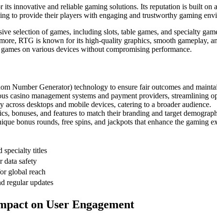
ts innovative and reliable gaming solutions. Its reputation is built on
king to provide their players with engaging and trustworthy gaming env
ve selection of games, including slots, table games, and specialty games
hermore, RTG is known for its high-quality graphics, smooth gameplay, 
joy games on various devices without compromising performance.
Number Generator) technology to ensure fair outcomes and maintains
ious casino management systems and payment providers, streamlining ope
 across desktops and mobile devices, catering to a broader audience.
cs, bonuses, and features to match their branding and target demograph
ue bonus rounds, free spins, and jackpots that enhance the gaming ex
 specialty titles
r data safety
or global reach
d regular updates
Impact on User Engagement