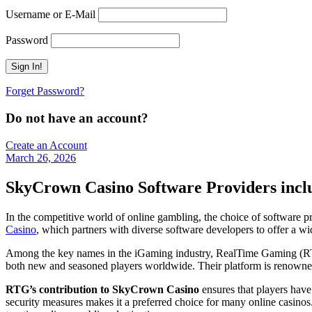
Username or E-Mail
Password
Forget Password?
Do not have an account?
Create an Account
March 26, 2026
SkyCrown Casino Software Providers in
In the competitive world of online gambling, the choice of software pr
Casino
, which partners with diverse software developers to offer a wi
Among the key names in the iGaming industry, RealTime Gaming (RTG) 
both new and seasoned players worldwide. Their platform is renowned
RTG’s contribution to SkyCrown Casino
ensures that players have
security measures makes it a preferred choice for many online casino