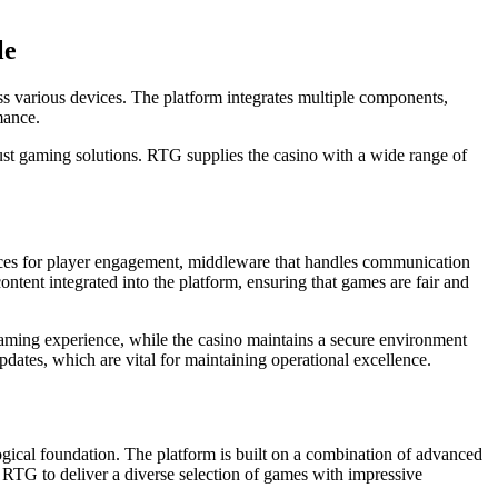
le
ss various devices. The platform integrates multiple components,
mance.
st gaming solutions. RTG supplies the casino with a wide range of
rfaces for player engagement, middleware that handles communication
tent integrated into the platform, ensuring that games are fair and
 gaming experience, while the casino maintains a secure environment
dates, which are vital for maintaining operational excellence.
ogical foundation. The platform is built on a combination of advanced
RTG to deliver a diverse selection of games with impressive