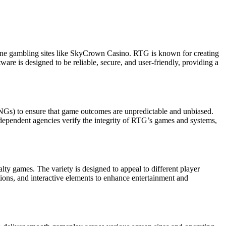
line gambling sites like SkyCrown Casino. RTG is known for creating
ware is designed to be reliable, secure, and user-friendly, providing a
Gs) to ensure that game outcomes are unpredictable and unbiased.
dependent agencies verify the integrity of RTG’s games and systems,
lty games. The variety is designed to appeal to different player
tions, and interactive elements to enhance entertainment and