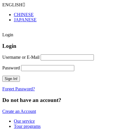
ENGLISH
CHINESE
JAPANESE
Login
Login
Username or E-Mail
Password
Forget Password?
Do not have an account?
Create an Account
Our service
Tour programs