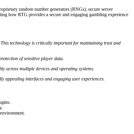
e proprietary random number generators (RNGs), secure server
reciating how RTG provides a secure and engaging gambling experience
his technology is critically important for maintaining trust and
otection of sensitive player data.
ty across multiple devices and operating systems.
ly appealing interfaces and engaging user experiences.
ugins.
y.
g environment.