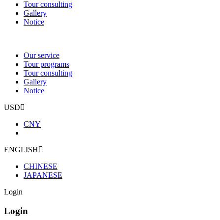
Tour consulting
Gallery
Notice
Our service
Tour programs
Tour consulting
Gallery
Notice
USD
CNY
ENGLISH
CHINESE
JAPANESE
Login
Login