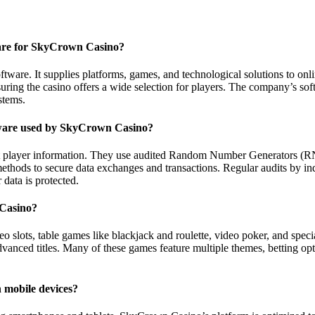
are for SkyCrown Casino?
ware. It supplies platforms, games, and technological solutions to on
uring the casino offers a wide selection for players. The company’s soft
stems.
ftware used by SkyCrown Casino?
ct player information. They use audited Random Number Generators (RN
thods to secure data exchanges and transactions. Regular audits by in
 data is protected.
 Casino?
o slots, table games like blackjack and roulette, video poker, and specia
dvanced titles. Many of these games feature multiple themes, betting op
mobile devices?