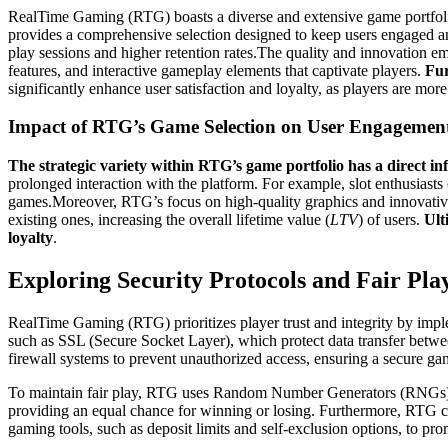
RealTime Gaming (RTG) boasts a diverse and extensive game portfolio t
provides a comprehensive selection designed to keep users engaged and 
play sessions and higher retention rates.The quality and innovation e
features, and interactive gameplay elements that captivate players.
Fur
significantly enhance user satisfaction and loyalty, as players are more 
Impact of RTG’s Game Selection on User Engagemen
The strategic variety within RTG’s game portfolio has a direct in
prolonged interaction with the platform. For example, slot enthusiasts 
games.Moreover, RTG’s focus on high-quality graphics and innovative
existing ones, increasing the overall lifetime value (
LTV
) of users.
Ult
loyalty
.
Exploring Security Protocols and Fair P
RealTime Gaming (RTG) prioritizes player trust and integrity by impl
such as SSL (Secure Socket Layer), which protect data transfer betwee
firewall systems to prevent unauthorized access, ensuring a secure ga
To maintain fair play, RTG uses Random Number Generators (RNGs) th
providing an equal chance for winning or losing. Furthermore, RTG casi
gaming tools, such as deposit limits and self-exclusion options, to pro