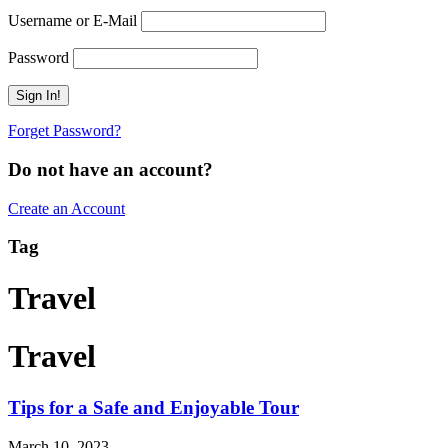
Username or E-Mail
Password
Forget Password?
Do not have an account?
Create an Account
Tag
Travel
Travel
Tips for a Safe and Enjoyable Tour
March 10, 2023