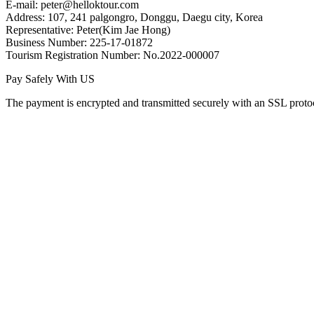
E-mail: peter@helloktour.com
Address: 107, 241 palgongro, Donggu, Daegu city, Korea
Representative: Peter(Kim Jae Hong)
Business Number: 225-17-01872
Tourism Registration Number: No.2022-000007
Pay Safely With US
The payment is encrypted and transmitted securely with an SSL proto