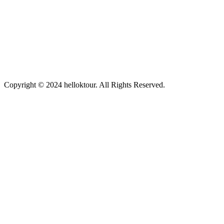
Copyright © 2024 helloktour. All Rights Reserved.