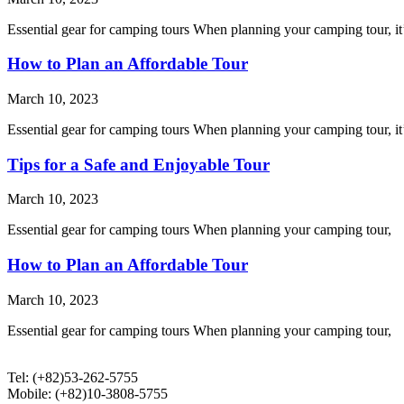
Essential gear for camping tours When planning your camping tour, it’
How to Plan an Affordable Tour
March 10, 2023
Essential gear for camping tours When planning your camping tour, it’
Tips for a Safe and Enjoyable Tour
March 10, 2023
Essential gear for camping tours When planning your camping tour,
How to Plan an Affordable Tour
March 10, 2023
Essential gear for camping tours When planning your camping tour,
Tel: (+82)53-262-5755
Mobile: (+82)10-3808-5755