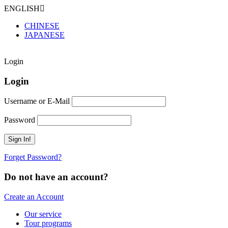
ENGLISH
CHINESE
JAPANESE
Login
Login
Username or E-Mail
Password
Forget Password?
Do not have an account?
Create an Account
Our service
Tour programs