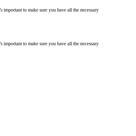
s important to make sure you have all the necessary
s important to make sure you have all the necessary