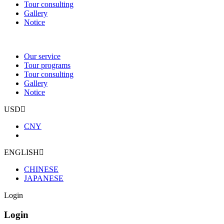
Tour consulting
Gallery
Notice
Our service
Tour programs
Tour consulting
Gallery
Notice
USD
CNY
ENGLISH
CHINESE
JAPANESE
Login
Login