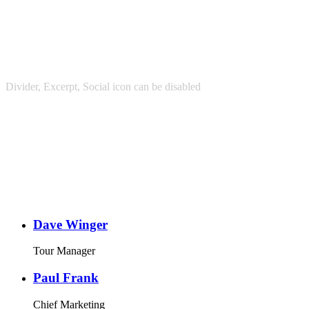
Divider, Excerpt, Social icon can be disabled
Personnel With
Carousel
Dave Winger
Tour Manager
Paul Frank
Chief Marketing