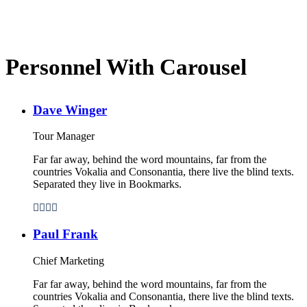
Personnel With Carousel
Dave Winger
Tour Manager
Far far away, behind the word mountains, far from the
countries Vokalia and Consonantia, there live the blind texts.
Separated they live in Bookmarks.
Paul Frank
Chief Marketing
Far far away, behind the word mountains, far from the
countries Vokalia and Consonantia, there live the blind texts.