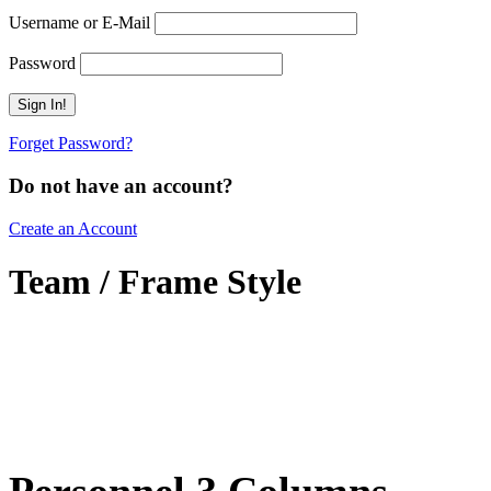
Username or E-Mail
Password
Forget Password?
Do not have an account?
Create an Account
Team / Frame Style
Personnel 3 Columns