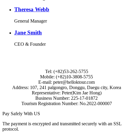
Theresa Webb
General Manager
Jane Smith
CEO & Founder
Tel: (+82)53-262-5755
Mobile: (+82)10-3808-5755
E-mail: peter@helloktour.com
Address: 107, 241 palgongro, Donggu, Daegu city, Korea
Representative: Peter(Kim Jae Hong)
Business Number: 225-17-01872
Tourism Registration Number: No.2022-000007
Pay Safely With US
The payment is encrypted and transmitted securely with an SSL
protocol.