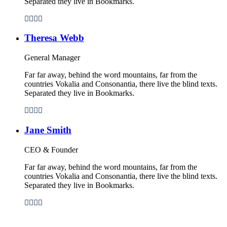
Separated they live in Bookmarks.
Theresa Webb
General Manager
Far far away, behind the word mountains, far from the
countries Vokalia and Consonantia, there live the blind texts.
Separated they live in Bookmarks.
Jane Smith
CEO & Founder
Far far away, behind the word mountains, far from the
countries Vokalia and Consonantia, there live the blind texts.
Separated they live in Bookmarks.