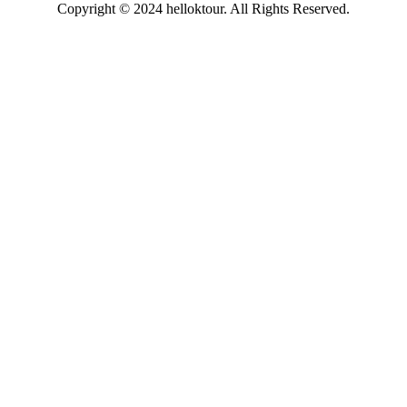
Copyright © 2024 helloktour. All Rights Reserved.