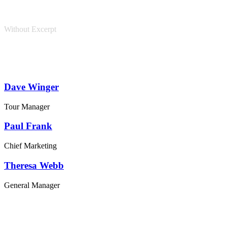
Without Excerpt
Dave Winger
Tour Manager
Paul Frank
Chief Marketing
Theresa Webb
General Manager