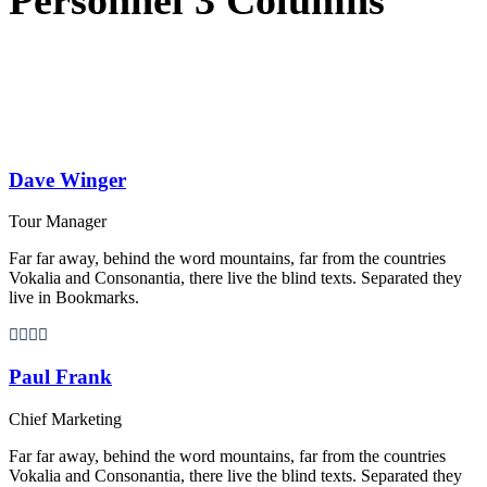
Dave Winger
Tour Manager
Far far away, behind the word mountains, far from the countries
Vokalia and Consonantia, there live the blind texts. Separated they
live in Bookmarks.
Paul Frank
Chief Marketing
Far far away, behind the word mountains, far from the countries
Vokalia and Consonantia, there live the blind texts. Separated they