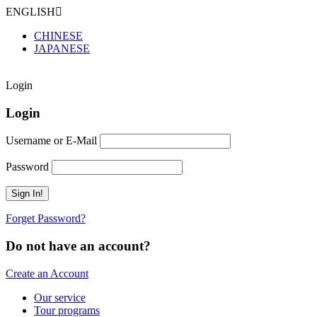
ENGLISH
CHINESE
JAPANESE
Login
Login
Username or E-Mail
Password
Forget Password?
Do not have an account?
Create an Account
Our service
Tour programs