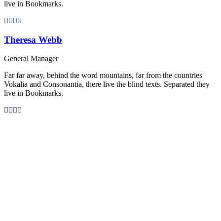
live in Bookmarks.
Theresa Webb
General Manager
Far far away, behind the word mountains, far from the countries
Vokalia and Consonantia, there live the blind texts. Separated they
live in Bookmarks.
Personnel 3 Columns