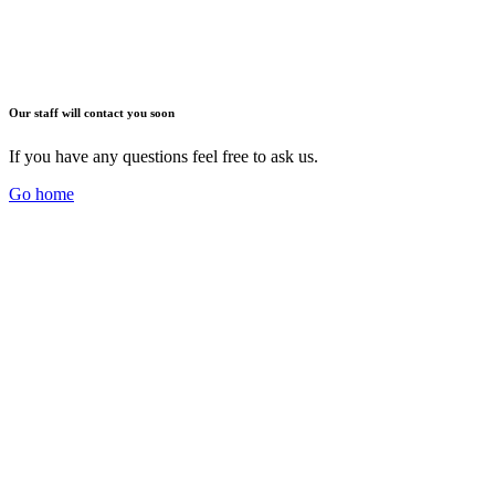
Our staff will contact you soon
If you have any questions feel free to ask us.
Go home