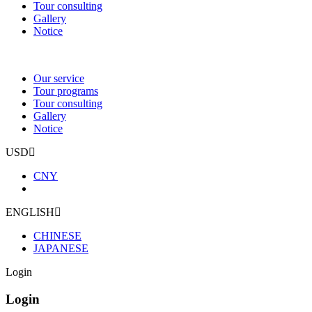
Tour consulting
Gallery
Notice
Our service
Tour programs
Tour consulting
Gallery
Notice
USD
CNY
ENGLISH
CHINESE
JAPANESE
Login
Login