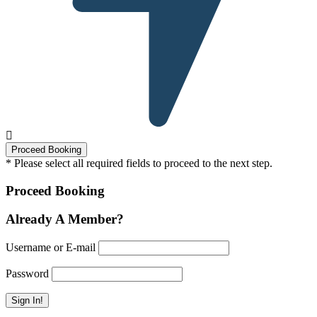
* Please select all required fields to proceed to the next step.
Proceed Booking
Already A Member?
Username or E-mail
Password