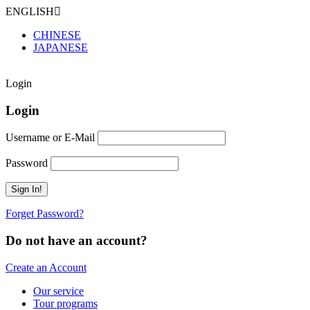
ENGLISH
CHINESE
JAPANESE
Login
Login
Username or E-Mail
Password
Forget Password?
Do not have an account?
Create an Account
Our service
Tour programs