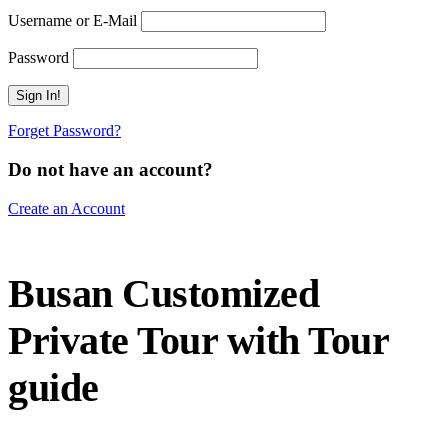
Username or E-Mail
Password
Forget Password?
Do not have an account?
Create an Account
Busan Customized
Private Tour with Tour
guide