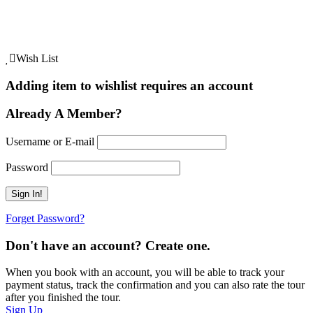
Wish List
Adding item to wishlist requires an account
Already A Member?
Username or E-mail
Password
Forget Password?
Don't have an account? Create one.
When you book with an account, you will be able to track your
payment status, track the confirmation and you can also rate the tour
after you finished the tour.
Sign Up