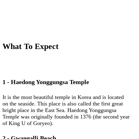
What To Expect
1 - Haedong Yonggungsa Temple
It is the most beautiful temple in Korea and is located
on the seaside. This place is also called the first great
bright place in the East Sea. Haedong Yonggungsa
Temple was originally founded in 1376 (the second year
of King U of Goryeo).
2 - Gwangalli Beach