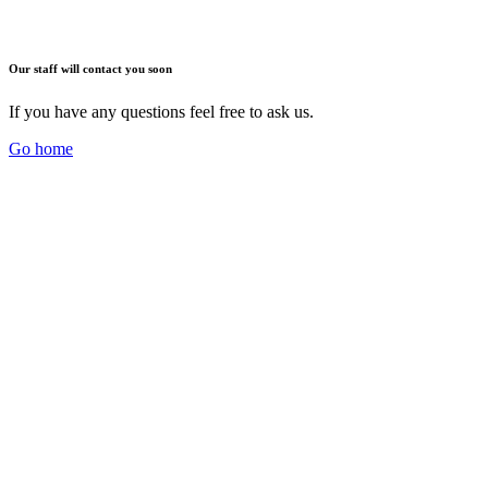
Our staff will contact you soon
If you have any questions feel free to ask us.
Go home