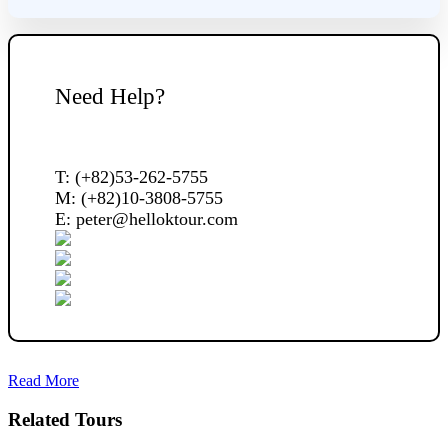
Need Help?
T: (+82)53-262-5755
M: (+82)10-3808-5755
E: peter@helloktour.com
Read More
Related Tours