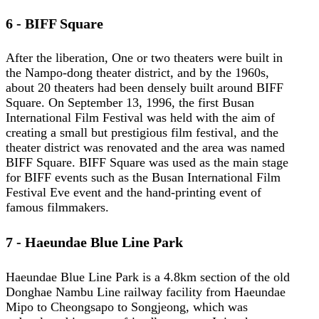
6 - BIFF Square
After the liberation, One or two theaters were built in
the Nampo-dong theater district, and by the 1960s,
about 20 theaters had been densely built around BIFF
Square. On September 13, 1996, the first Busan
International Film Festival was held with the aim of
creating a small but prestigious film festival, and the
theater district was renovated and the area was named
BIFF Square. BIFF Square was used as the main stage
for BIFF events such as the Busan International Film
Festival Eve event and the hand-printing event of
famous filmmakers.
7 - Haeundae Blue Line Park
Haeundae Blue Line Park is a 4.8km section of the old
Donghae Nambu Line railway facility from Haeundae
Mipo to Cheongsapo to Songjeong, which was