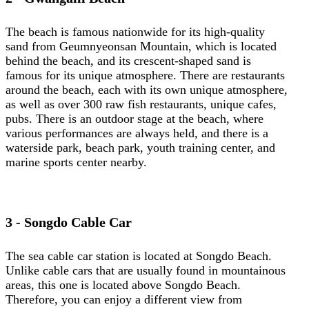
The beach is famous nationwide for its high-quality
sand from Geumnyeonsan Mountain, which is located
behind the beach, and its crescent-shaped sand is
famous for its unique atmosphere. There are restaurants
around the beach, each with its own unique atmosphere,
as well as over 300 raw fish restaurants, unique cafes,
pubs. There is an outdoor stage at the beach, where
various performances are always held, and there is a
waterside park, beach park, youth training center, and
marine sports center nearby.
3 - Songdo Cable Car
The sea cable car station is located at Songdo Beach.
Unlike cable cars that are usually found in mountainous
areas, this one is located above Songdo Beach.
Therefore, you can enjoy a different view from