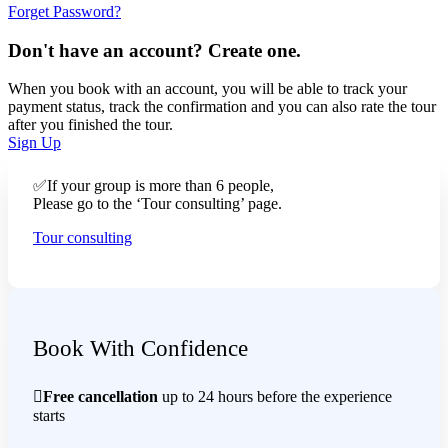
Forget Password?
Don't have an account? Create one.
When you book with an account, you will be able to track your
payment status, track the confirmation and you can also rate the tour
after you finished the tour.
Sign Up
✅If your group is more than 6 people,
Please go to the ‘Tour consulting’ page.
Tour consulting
Book With Confidence
Free cancellation
up to 24 hours before the experience
starts