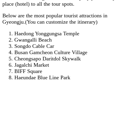
place (hotel) to all the tour spots.
Below are the most popular tourist attractions in
Gyeongju.(You can customize the itinerary)
Haedong Yonggungsa Temple
Gwangalli Beach
Songdo Cable Car
Busan Gamcheon Culture Village
Cheongsapo Daritdol Skywalk
Jagalchi Market
BIFF Square
Haeundae Blue Line Park