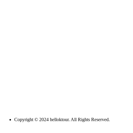
Copyright © 2024 helloktour. All Rights Reserved.