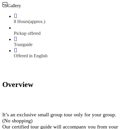
Gallery
8 Hours(approx.)
Pickup offered
Tourguide
Offered in English
Overview
It’s an exclusive small group tour only for your group.
(No shopping)
Our certified tour guide will accompany you from your