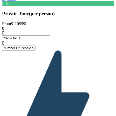
Price
Private Tour(per person)
From
$110
$99
0