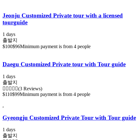
Jeonju Customized Private tour with a licensed
tourguide
1 days
출발지
$100
$96
Minimum payment is from 4 people
Daegu Customized Private tour with Tour guide
1 days
출발지
(3 Reviews)
$110
$99
Minimum payment is from 4 people
,
Gyeongju Customized Private Tour with Tour guide
1 days
출발지