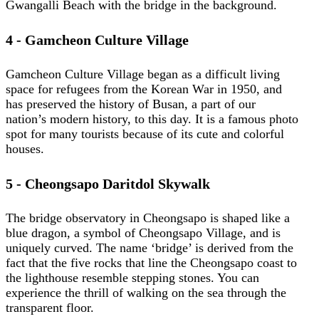
Gwangalli Beach with the bridge in the background.
4 - Gamcheon Culture Village
Gamcheon Culture Village began as a difficult living
space for refugees from the Korean War in 1950, and
has preserved the history of Busan, a part of our
nation’s modern history, to this day. It is a famous photo
spot for many tourists because of its cute and colorful
houses.
5 - Cheongsapo Daritdol Skywalk
The bridge observatory in Cheongsapo is shaped like a
blue dragon, a symbol of Cheongsapo Village, and is
uniquely curved. The name ‘bridge’ is derived from the
fact that the five rocks that line the Cheongsapo coast to
the lighthouse resemble stepping stones. You can
experience the thrill of walking on the sea through the
transparent floor.