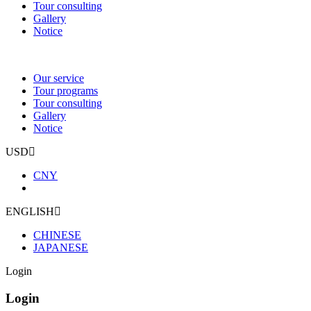
Tour consulting
Gallery
Notice
Our service
Tour programs
Tour consulting
Gallery
Notice
USD
CNY
ENGLISH
CHINESE
JAPANESE
Login
Login