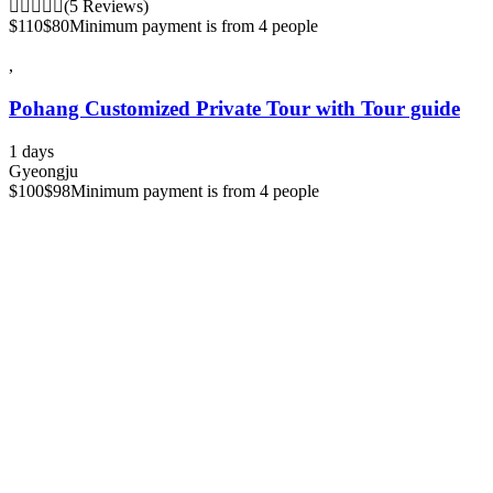
(5 Reviews)
$110
$80
Minimum payment is from 4 people
,
Pohang Customized Private Tour with Tour guide
1 days
Gyeongju
$100
$98
Minimum payment is from 4 people