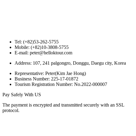
Tel: (+82)53-262-5755
Mobile: (+82)10-3808-5755
E-mail: peter@helloktour.com
Address: 107, 241 palgongro, Donggu, Daegu city, Korea
Representative: Peter(Kim Jae Hong)
Business Number: 225-17-01872
Tourism Registration Number: No.2022-000007
Pay Safely With US
The payment is encrypted and transmitted securely with an SSL
protocol.