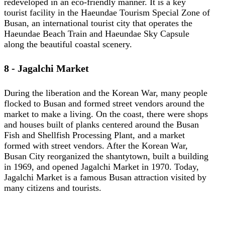
redeveloped in an eco-friendly manner. It is a key
tourist facility in the Haeundae Tourism Special Zone of
Busan, an international tourist city that operates the
Haeundae Beach Train and Haeundae Sky Capsule
along the beautiful coastal scenery.
8 - Jagalchi Market
During the liberation and the Korean War, many people
flocked to Busan and formed street vendors around the
market to make a living. On the coast, there were shops
and houses built of planks centered around the Busan
Fish and Shellfish Processing Plant, and a market
formed with street vendors. After the Korean War,
Busan City reorganized the shantytown, built a building
in 1969, and opened Jagalchi Market in 1970. Today,
Jagalchi Market is a famous Busan attraction visited by
many citizens and tourists.