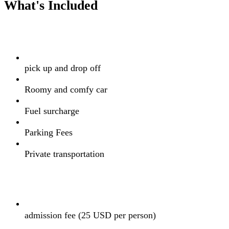
What's Included
pick up and drop off
Roomy and comfy car
Fuel surcharge
Parking Fees
Private transportation
admission fee (25 USD per person)