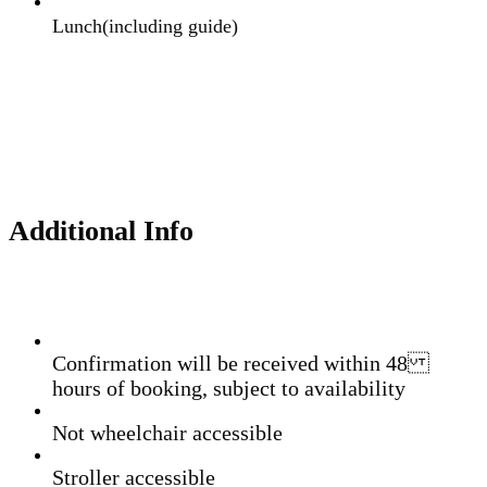
Lunch(including guide)
Additional Info
Confirmation will be received within 48
hours of booking, subject to availability
Not wheelchair accessible
Stroller accessible