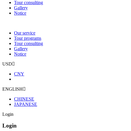
Tour consulting
Gallery
Notice
Our service
Tour programs
Tour consulting
Gallery
Notice
USD
CNY
ENGLISH
CHINESE
JAPANESE
Login
Login