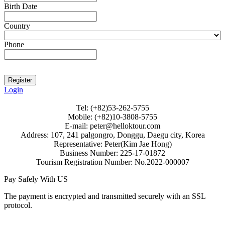
Birth Date
Country
Phone
Login
Tel: (+82)53-262-5755
Mobile: (+82)10-3808-5755
E-mail: peter@helloktour.com
Address: 107, 241 palgongro, Donggu, Daegu city, Korea
Representative: Peter(Kim Jae Hong)
Business Number: 225-17-01872
Tourism Registration Number: No.2022-000007
Pay Safely With US
The payment is encrypted and transmitted securely with an SSL
protocol.