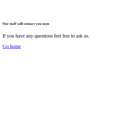
Our staff will contact you soon
If you have any questions feel free to ask us.
Go home