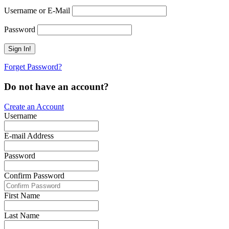
Username or E-Mail
Password
Forget Password?
Do not have an account?
Create an Account
Username
E-mail Address
Password
Confirm Password
First Name
Last Name