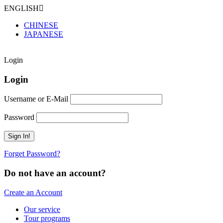
ENGLISH
CHINESE
JAPANESE
Login
Login
Username or E-Mail
Password
Forget Password?
Do not have an account?
Create an Account
Our service
Tour programs