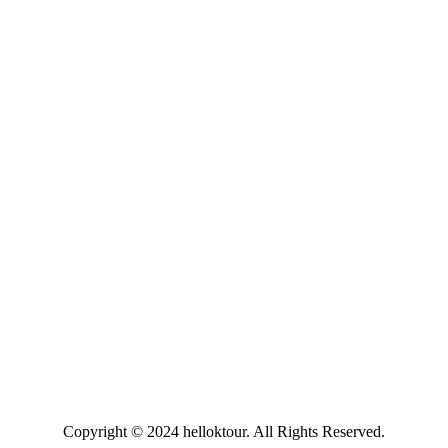
Copyright © 2024 helloktour. All Rights Reserved.